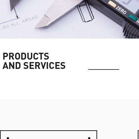
PRODUCTS
AND SERVICES