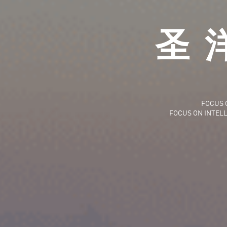
圣
FOCUS 
FOCUS ON INTEL