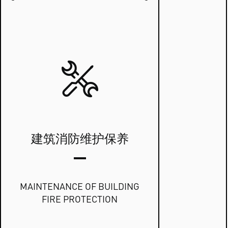
建筑消防维护保养
MAINTENANCE OF BUILDING
FIRE PROTECTION