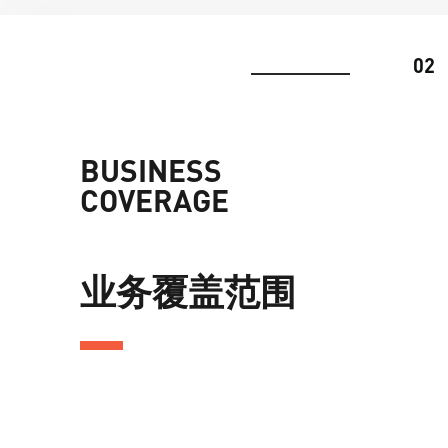
02
BUSINESS
COVERAGE
业务覆盖范围