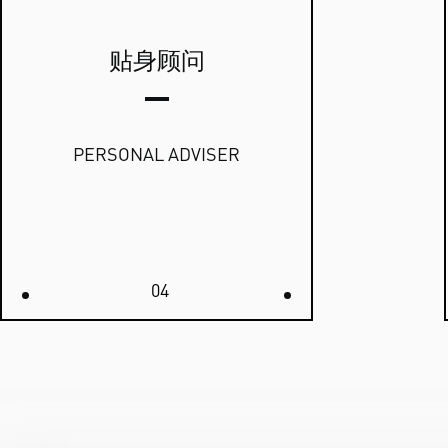
贴身顾问
PERSONAL ADVISER
04