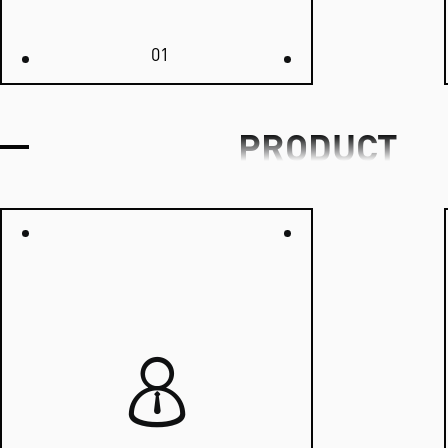
01
PRODUCT