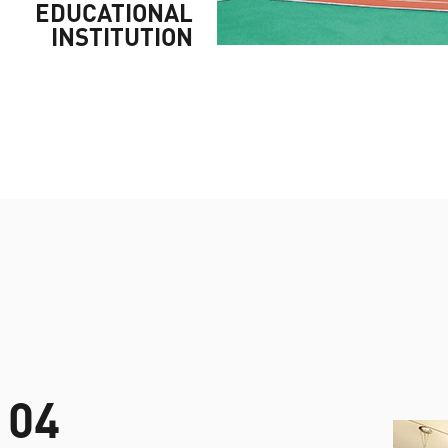
EDUCATIONAL
INSTITUTION
04